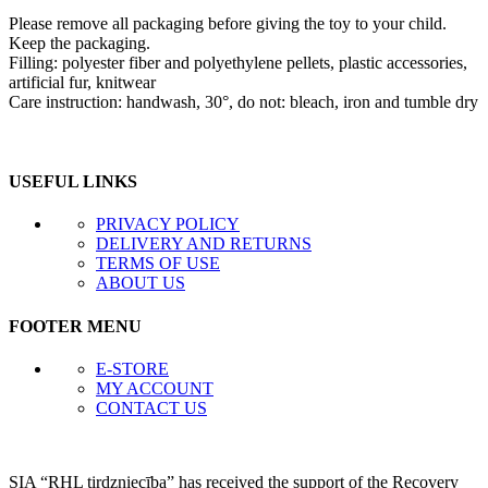
Please remove all packaging before giving the toy to your child.
Keep the packaging.
Filling: polyester fiber and polyethylene pellets, plastic accessories,
artificial fur, knitwear
Care instruction: handwash, 30°, do not: bleach, iron and tumble dry
USEFUL LINKS
PRIVACY POLICY
DELIVERY AND RETURNS
TERMS OF USE
ABOUT US
FOOTER MENU
E-STORE
MY ACCOUNT
CONTACT US
SIA “RHL tirdzniecība” has received the support of the Recovery