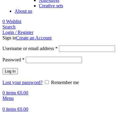
Anti-stress
Creative sets
About us
0
Wishlist
Search
Login / Register
Sign in
Create an Account
Required
Username or email address
*
Required
Password
*
Log in
Lost your password?
Remember me
0
items
€
0.00
Menu
0
items
€
0.00