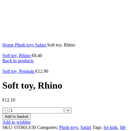
Home
Plush toys
Safari
Soft toy, Rhino
Soft toy, Rhino
€
8.40
Back to products
Soft toy, Penguin
€
12.90
Soft toy, Rhino
€
12.10
Soft
toy,
Add to basket
Rhino
Add to wishlist
quantity
SKU:
OT8013/30
Categories:
Plush toys
,
Safari
Tags:
for kids
,
life