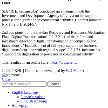
Fund.
SIA “RHL tirdzniecība” concluded an agreement with the
Investment and Development Agency of Latvia on the support
process for digitization in commercial activities. Contract number
No. 17.2-5-L-2024/57.
2nd component of the Latvian Recovery and Resilience Mechanism
Plan “Digital Transformation” 2.2. 2.2.1.r. of the reform and
investment direction “Digital transformation of companies and
innovations”. “Establishment of full-cycle support for business
digital transformation with regional scope” 2.2.1.2.i. investments
“Support for digitization of processes in commercial activity”.
This resulted in an online store:
https://toystore.lv/
© 2025 RHL
|
Online store developed by
WD Market
Close
Search
English language
Latviešu valoda
English language
Homepage