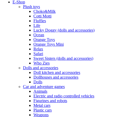
E-Shop
Plush toys
Choko&Milk
Cotti Motti
Fluffies
Life
Lucky Doggy (dolls and accessories)
Ocean
Orange Toys
Orange Toys Mini
Relax
Safari
Sweet Sisters (dolls and accessories)
Who Zies
Dolls and accessories
Doll kitchen and accessories
Dollhouses and accessories
Dolls
Car and adventure games
Animals
Electric and radio controlled vehicles
Figurines and robots
Metal cars
Plastic cars
Weapons