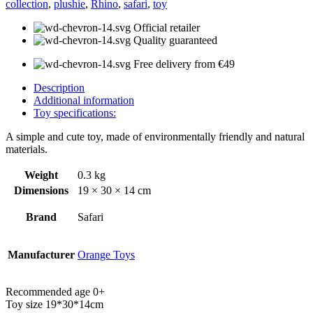
collection
,
plushie
,
Rhino
,
safari
,
toy
Official retailer
Quality guaranteed
Free delivery from €49
Description
Additional information
Toy specifications:
A simple and cute toy, made of environmentally friendly and natural
materials.
Weight
0.3 kg
Dimensions
19 × 30 × 14 cm
Brand
Safari
Manufacturer
Orange Toys
Recommended age 0+
Toy size 19*30*14cm