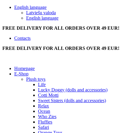
English language
Latviešu valoda
English language
FREE DELIVERY FOR ALL ORDERS OVER 49 EUR!
Contacts
FREE DELIVERY FOR ALL ORDERS OVER 49 EUR!
Homepage
E-Shop
Plush toys
Life
Lucky Doggy (dolls and accessories)
Cotti Motti
Sweet Sisters (dolls and accessories)
Relax
Ocean
Who Zies
Fluffies
Safari
Orange Toys