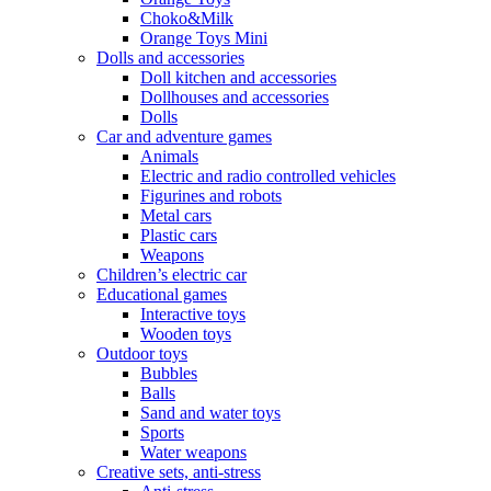
Choko&Milk
Orange Toys Mini
Dolls and accessories
Doll kitchen and accessories
Dollhouses and accessories
Dolls
Car and adventure games
Animals
Electric and radio controlled vehicles
Figurines and robots
Metal cars
Plastic cars
Weapons
Children’s electric car
Educational games
Interactive toys
Wooden toys
Outdoor toys
Bubbles
Balls
Sand and water toys
Sports
Water weapons
Creative sets, anti-stress