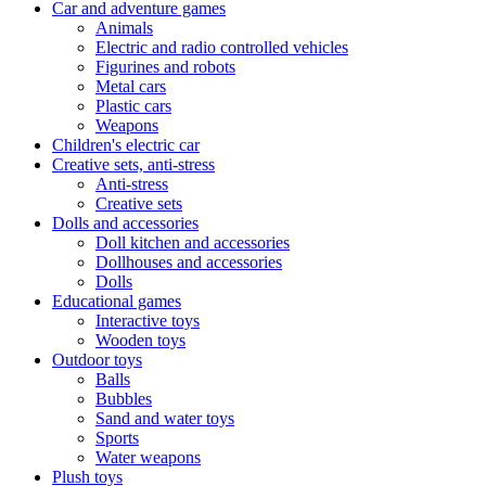
Car and adventure games
Animals
Electric and radio controlled vehicles
Figurines and robots
Metal cars
Plastic cars
Weapons
Children's electric car
Creative sets, anti-stress
Anti-stress
Creative sets
Dolls and accessories
Doll kitchen and accessories
Dollhouses and accessories
Dolls
Educational games
Interactive toys
Wooden toys
Outdoor toys
Balls
Bubbles
Sand and water toys
Sports
Water weapons
Plush toys