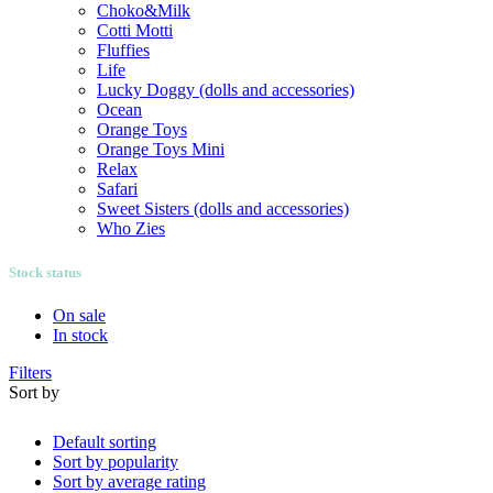
Choko&Milk
Cotti Motti
Fluffies
Life
Lucky Doggy (dolls and accessories)
Ocean
Orange Toys
Orange Toys Mini
Relax
Safari
Sweet Sisters (dolls and accessories)
Who Zies
Stock status
On sale
In stock
Filters
Sort by
Default sorting
Sort by popularity
Sort by average rating