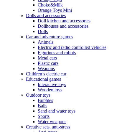
Choko&Milk
Orange Toys Mini
Dolls and accessories
Doll kitchen and accessories
Dollhouses and accessories
Dolls
Car and adventure games
Animals
Electric and radio controlled vehicles
Figurines and robots
Metal cars
Plastic cars
Weapons
Children’s electric car
Educational games
Interactive toys
Wooden toys
Outdoor toys
Bubbles
Balls
Sand and water toys
Sports
Water weapons
Creative sets, anti-stress