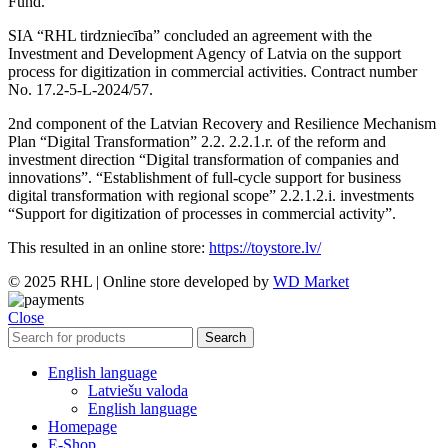
Fund.
SIA “RHL tirdzniecība” concluded an agreement with the
Investment and Development Agency of Latvia on the support
process for digitization in commercial activities. Contract number
No. 17.2-5-L-2024/57.
2nd component of the Latvian Recovery and Resilience Mechanism
Plan “Digital Transformation” 2.2. 2.2.1.r. of the reform and
investment direction “Digital transformation of companies and
innovations”. “Establishment of full-cycle support for business
digital transformation with regional scope” 2.2.1.2.i. investments
“Support for digitization of processes in commercial activity”.
This resulted in an online store:
https://toystore.lv/
© 2025 RHL
|
Online store developed by
WD Market
Close
Search
English language
Latviešu valoda
English language
Homepage
E-Shop