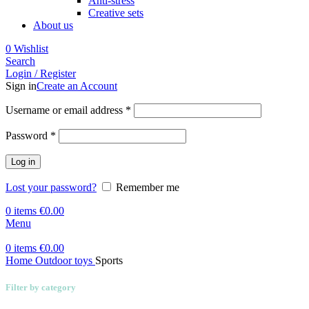
Anti-stress
Creative sets
About us
0
Wishlist
Search
Login / Register
Sign in
Create an Account
Required
Username or email address
*
Required
Password
*
Log in
Lost your password?
Remember me
0
items
€
0.00
Menu
0
items
€
0.00
Home
Outdoor toys
Sports
Filter by category