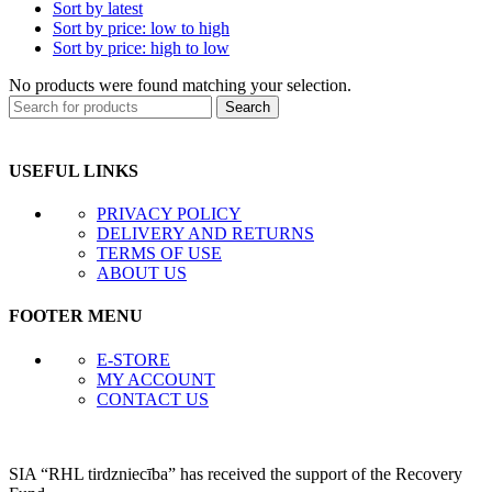
Sort by latest
Sort by price: low to high
Sort by price: high to low
No products were found matching your selection.
Search
USEFUL LINKS
PRIVACY POLICY
DELIVERY AND RETURNS
TERMS OF USE
ABOUT US
FOOTER MENU
E-STORE
MY ACCOUNT
CONTACT US
SIA “RHL tirdzniecība” has received the support of the Recovery