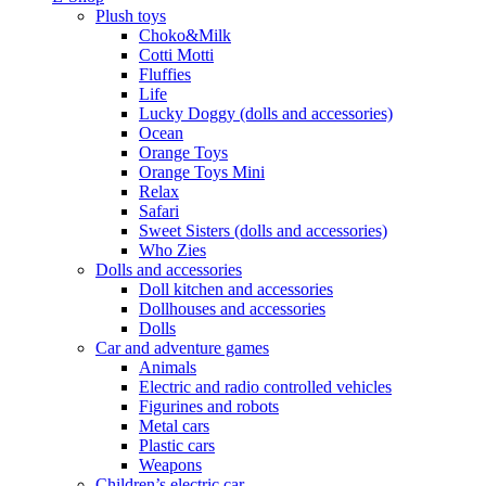
Plush toys
Choko&Milk
Cotti Motti
Fluffies
Life
Lucky Doggy (dolls and accessories)
Ocean
Orange Toys
Orange Toys Mini
Relax
Safari
Sweet Sisters (dolls and accessories)
Who Zies
Dolls and accessories
Doll kitchen and accessories
Dollhouses and accessories
Dolls
Car and adventure games
Animals
Electric and radio controlled vehicles
Figurines and robots
Metal cars
Plastic cars
Weapons
Children’s electric car