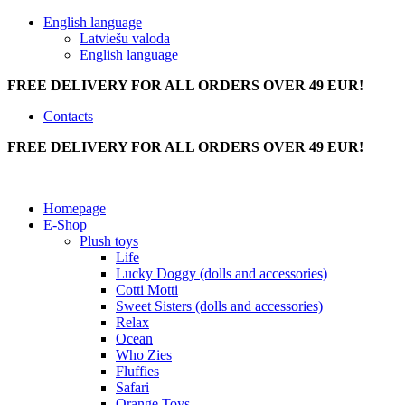
English language
Latviešu valoda
English language
FREE DELIVERY FOR ALL ORDERS OVER 49 EUR!
Contacts
FREE DELIVERY FOR ALL ORDERS OVER 49 EUR!
Homepage
E-Shop
Plush toys
Life
Lucky Doggy (dolls and accessories)
Cotti Motti
Sweet Sisters (dolls and accessories)
Relax
Ocean
Who Zies
Fluffies
Safari
Orange Toys