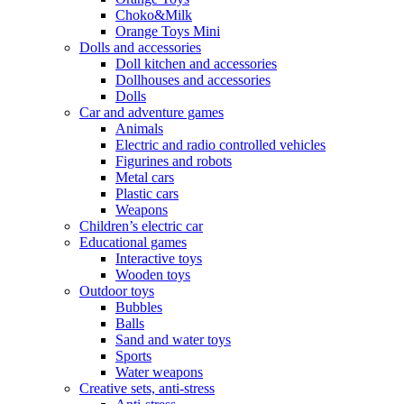
Choko&Milk
Orange Toys Mini
Dolls and accessories
Doll kitchen and accessories
Dollhouses and accessories
Dolls
Car and adventure games
Animals
Electric and radio controlled vehicles
Figurines and robots
Metal cars
Plastic cars
Weapons
Children’s electric car
Educational games
Interactive toys
Wooden toys
Outdoor toys
Bubbles
Balls
Sand and water toys
Sports
Water weapons
Creative sets, anti-stress