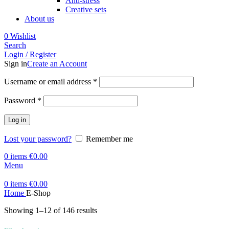
Anti-stress
Creative sets
About us
0
Wishlist
Search
Login / Register
Sign in
Create an Account
Required
Username or email address
*
Required
Password
*
Log in
Lost your password?
Remember me
0
items
€
0.00
Menu
0
items
€
0.00
Home
E-Shop
Showing 1–12 of 146 results