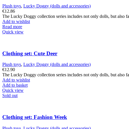
Plush toys
,
Lucky Doggy (dolls and accessories)
€
12.86
The Lucky Doggy collection series includes not only dolls, but also fa
Add to wishlist
Read more
Quick view
Clothing set: Cute Deer
Plush toys
,
Lucky Doggy (dolls and accessories)
€
12.90
The Lucky Doggy collection series includes not only dolls, but also fa
Add to wishlist
Add to basket
Quick view
Sold out
Clothing set: Fashion Week
Plush toys
,
Lucky Doggy (dolls and accessories)