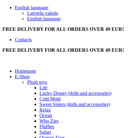
English language
Latviešu valoda
English language
FREE DELIVERY FOR ALL ORDERS OVER 49 EUR!
Contacts
FREE DELIVERY FOR ALL ORDERS OVER 49 EUR!
Homepage
E-Shop
Plush toys
Life
Lucky Doggy (dolls and accessories)
Cotti Motti
Sweet Sisters (dolls and accessories)
Relax
Ocean
Who Zies
Fluffies
Safari
Orange Toys