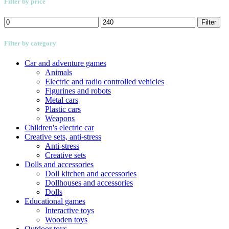
Filter by price
Min
Max
Filter
price
price
Filter by category
Car and adventure games
Animals
Electric and radio controlled vehicles
Figurines and robots
Metal cars
Plastic cars
Weapons
Children's electric car
Creative sets, anti-stress
Anti-stress
Creative sets
Dolls and accessories
Doll kitchen and accessories
Dollhouses and accessories
Dolls
Educational games
Interactive toys
Wooden toys
Outdoor toys