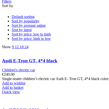
Filters
Sort by
Default sorting
Sort by popularity
Sort by average rating
Sort by latest
Sort by price: low to high
Sort by price: high to low
Show
9
12
18
24
Audi E-Tron GT, 4*4 black
Children's electric car
€
240.00
Single-seater children’s electric car Audi E- Tron GT, 4*4 black col
Add to wishlist
Add to basket
Quick view