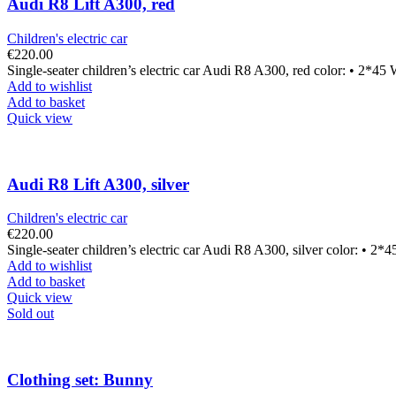
Audi R8 Lift A300, red
Children's electric car
€
220.00
Single-seater children’s electric car Audi R8 A300, red color: • 2*45
Add to wishlist
Add to basket
Quick view
Audi R8 Lift A300, silver
Children's electric car
€
220.00
Single-seater children’s electric car Audi R8 A300, silver color: • 2*
Add to wishlist
Add to basket
Quick view
Sold out
Clothing set: Bunny