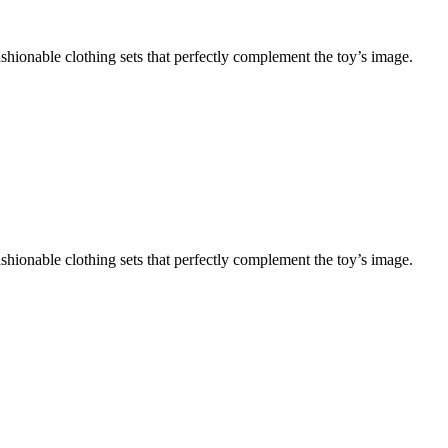
shionable clothing sets that perfectly complement the toy’s image.
shionable clothing sets that perfectly complement the toy’s image.