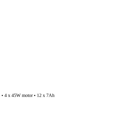
or: • 4 x 45W motor • 12 x 7Ah