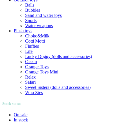
Balls
Bubbles
Sand and water toys
Sports
Water weapons
Plush toys
Choko&Milk
Cotti Motti
Fluffies
Life
Lucky Doggy (dolls and accessories)
Ocean
Orange Toys
Orange Toys Mini
Relax
Safari
Sweet Sisters (dolls and accessories)
Who Zies
Stock status
On sale
In stock