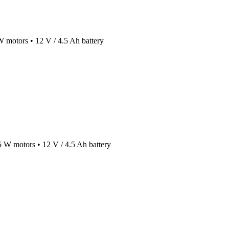
 W motors • 12 V / 4.5 Ah battery
45 W motors • 12 V / 4.5 Ah battery