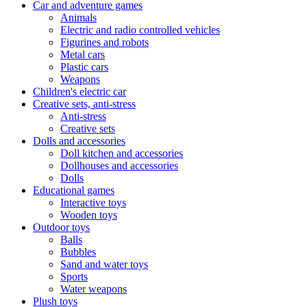
Car and adventure games
Animals
Electric and radio controlled vehicles
Figurines and robots
Metal cars
Plastic cars
Weapons
Children's electric car
Creative sets, anti-stress
Anti-stress
Creative sets
Dolls and accessories
Doll kitchen and accessories
Dollhouses and accessories
Dolls
Educational games
Interactive toys
Wooden toys
Outdoor toys
Balls
Bubbles
Sand and water toys
Sports
Water weapons
Plush toys