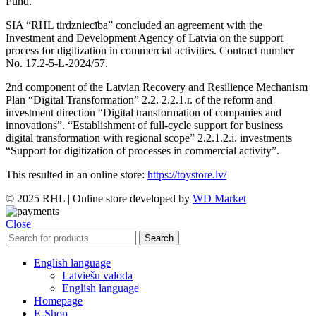
Fund.
SIA “RHL tirdzniecība” concluded an agreement with the
Investment and Development Agency of Latvia on the support
process for digitization in commercial activities. Contract number
No. 17.2-5-L-2024/57.
2nd component of the Latvian Recovery and Resilience Mechanism
Plan “Digital Transformation” 2.2. 2.2.1.r. of the reform and
investment direction “Digital transformation of companies and
innovations”. “Establishment of full-cycle support for business
digital transformation with regional scope” 2.2.1.2.i. investments
“Support for digitization of processes in commercial activity”.
This resulted in an online store:
https://toystore.lv/
© 2025 RHL
|
Online store developed by
WD Market
Close
Search
English language
Latviešu valoda
English language
Homepage
E-Shop