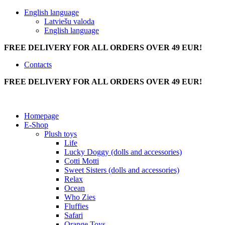
English language
Latviešu valoda
English language
FREE DELIVERY FOR ALL ORDERS OVER 49 EUR!
Contacts
FREE DELIVERY FOR ALL ORDERS OVER 49 EUR!
Homepage
E-Shop
Plush toys
Life
Lucky Doggy (dolls and accessories)
Cotti Motti
Sweet Sisters (dolls and accessories)
Relax
Ocean
Who Zies
Fluffies
Safari
Orange Toys