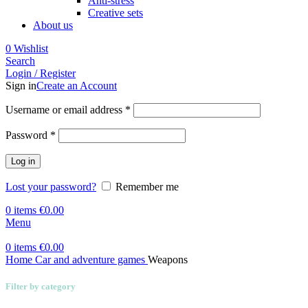
Anti-stress
Creative sets
About us
0
Wishlist
Search
Login / Register
Sign in
Create an Account
Required
Username or email address
*
Required
Password
*
Log in
Lost your password?
Remember me
0
items
€
0.00
Menu
0
items
€
0.00
Home
Car and adventure games
Weapons
Filter by category