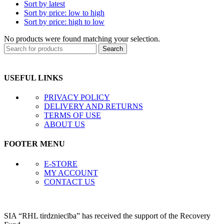
Sort by latest
Sort by price: low to high
Sort by price: high to low
No products were found matching your selection.
Search
USEFUL LINKS
PRIVACY POLICY
DELIVERY AND RETURNS
TERMS OF USE
ABOUT US
FOOTER MENU
E-STORE
MY ACCOUNT
CONTACT US
SIA “RHL tirdzniecība” has received the support of the Recovery