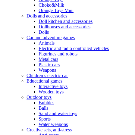
Choko&Milk
Orange Toys Mini
Dolls and accessories
Doll kitchen and accessories
Dollhouses and accessories
Dolls
Car and adventure games
Animals
Electric and radio controlled vehicles
Figurines and robots
Metal cars
Plastic cars
Weapons
Children’s electric car
Educational games
Interactive toys
Wooden toys
Outdoor toys
Bubbles
Balls
Sand and water toys
Sports
Water weapons
Creative sets, anti-stress