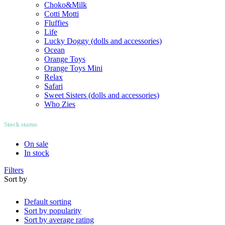
Choko&Milk
Cotti Motti
Fluffies
Life
Lucky Doggy (dolls and accessories)
Ocean
Orange Toys
Orange Toys Mini
Relax
Safari
Sweet Sisters (dolls and accessories)
Who Zies
Stock status
On sale
In stock
Filters
Sort by
Default sorting
Sort by popularity
Sort by average rating