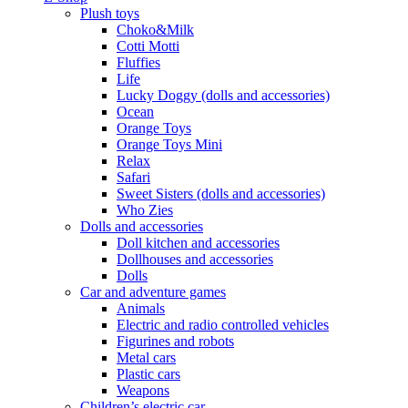
Plush toys
Choko&Milk
Cotti Motti
Fluffies
Life
Lucky Doggy (dolls and accessories)
Ocean
Orange Toys
Orange Toys Mini
Relax
Safari
Sweet Sisters (dolls and accessories)
Who Zies
Dolls and accessories
Doll kitchen and accessories
Dollhouses and accessories
Dolls
Car and adventure games
Animals
Electric and radio controlled vehicles
Figurines and robots
Metal cars
Plastic cars
Weapons
Children’s electric car