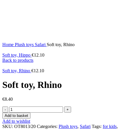
Home
Plush toys
Safari
Soft toy, Rhino
Soft toy, Hippo
€
12.10
Back to products
Soft toy, Rhino
€
12.10
Soft toy, Rhino
€
8.40
Soft
toy,
Add to basket
Rhino
Add to wishlist
quantity
SKU:
OT8013/20
Categories:
Plush toys
,
Safari
Tags:
for kids
,