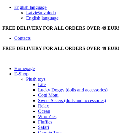
English language
Latviešu valoda
English language
FREE DELIVERY FOR ALL ORDERS OVER 49 EUR!
Contacts
FREE DELIVERY FOR ALL ORDERS OVER 49 EUR!
Homepage
E-Shop
Plush toys
Life
Lucky Doggy (dolls and accessories)
Cotti Motti
Sweet Sisters (dolls and accessories)
Relax
Ocean
Who Zies
Fluffies
Safari
Orange Toys