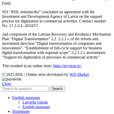
Fund.
SIA “RHL tirdzniecība” concluded an agreement with the
Investment and Development Agency of Latvia on the support
process for digitization in commercial activities. Contract number
No. 17.2-5-L-2024/57.
2nd component of the Latvian Recovery and Resilience Mechanism
Plan “Digital Transformation” 2.2. 2.2.1.r. of the reform and
investment direction “Digital transformation of companies and
innovations”. “Establishment of full-cycle support for business
digital transformation with regional scope” 2.2.1.2.i. investments
“Support for digitization of processes in commercial activity”.
This resulted in an online store:
https://toystore.lv/
© 2025 RHL
|
Online store developed by
WD Market
Close
Search
English language
Latviešu valoda
English language
Homepage