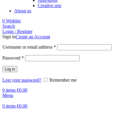
Anti-stress
Creative sets
About us
0
Wishlist
Search
Login / Register
Sign in
Create an Account
Required
Username or email address
*
Required
Password
*
Log in
Lost your password?
Remember me
0
items
€
0.00
Menu
0
items
€
0.00