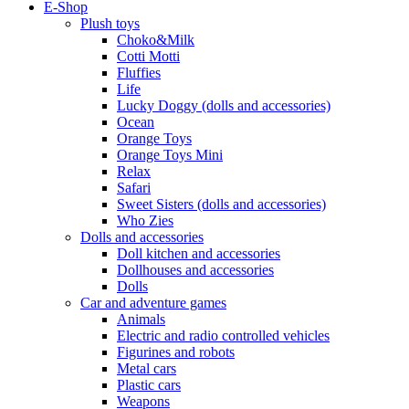
E-Shop
Plush toys
Choko&Milk
Cotti Motti
Fluffies
Life
Lucky Doggy (dolls and accessories)
Ocean
Orange Toys
Orange Toys Mini
Relax
Safari
Sweet Sisters (dolls and accessories)
Who Zies
Dolls and accessories
Doll kitchen and accessories
Dollhouses and accessories
Dolls
Car and adventure games
Animals
Electric and radio controlled vehicles
Figurines and robots
Metal cars
Plastic cars
Weapons