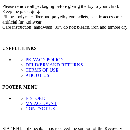
Please remove all packaging before giving the toy to your child.
Keep the packaging.
Filling: polyester fiber and polyethylene pellets, plastic accessories,
artificial fur, knitwear
Care instruction: handwash, 30°, do not: bleach, iron and tumble dry
USEFUL LINKS
PRIVACY POLICY
DELIVERY AND RETURNS
TERMS OF USE
ABOUT US
FOOTER MENU
E-STORE
MY ACCOUNT
CONTACT US
SIA “RHL tirdzniecība” has received the support of the Recovery