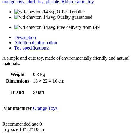
orange toys
,
plush toy
,
plushie
,
Rhino
,
safari
,
toy
Official retailer
Quality guaranteed
Free delivery from €49
Description
Additional information
Toy specifications:
A simple and cute toy, made of environmentally friendly and natural
materials.
Weight
0.3 kg
Dimensions
13 × 22 × 10 cm
Brand
Safari
Manufacturer
Orange Toys
Recommended age 0+
Toy size 13*22*10cm