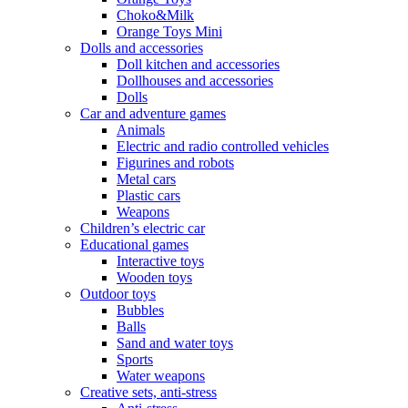
Choko&Milk
Orange Toys Mini
Dolls and accessories
Doll kitchen and accessories
Dollhouses and accessories
Dolls
Car and adventure games
Animals
Electric and radio controlled vehicles
Figurines and robots
Metal cars
Plastic cars
Weapons
Children’s electric car
Educational games
Interactive toys
Wooden toys
Outdoor toys
Bubbles
Balls
Sand and water toys
Sports
Water weapons
Creative sets, anti-stress