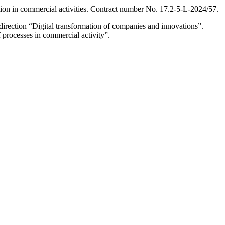
ion in commercial activities. Contract number No. 17.2-5-L-2024/57.
irection “Digital transformation of companies and innovations”.
f processes in commercial activity”.