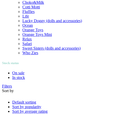
Choko&Milk
Cotti Motti
Fluffies
Life
Lucky Doggy (dolls and accessories)
Ocean
Orange Toys
Orange Toys Mini
Relax
Safari
Sweet Sisters (dolls and accessories)
Who Zies
Stock status
On sale
In stock
Filters
Sort by
Default sorting
Sort by popularity
Sort by average rating