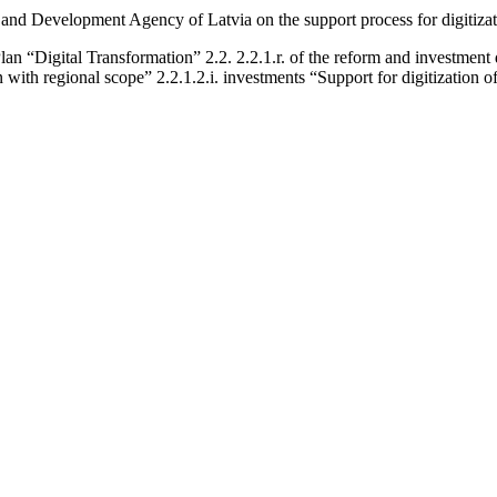
nd Development Agency of Latvia on the support process for digitizat
“Digital Transformation” 2.2. 2.2.1.r. of the reform and investment d
n with regional scope” 2.2.1.2.i. investments “Support for digitization o