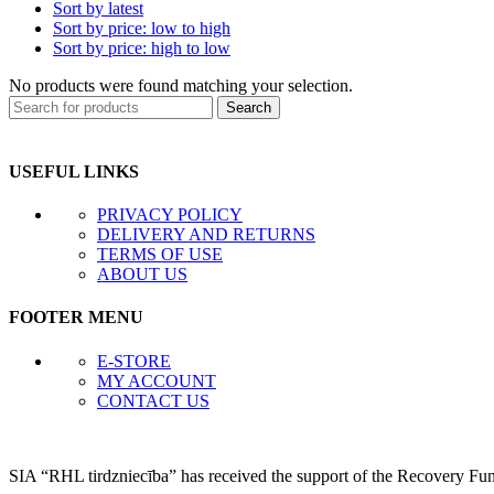
Sort by latest
Sort by price: low to high
Sort by price: high to low
No products were found matching your selection.
Search
USEFUL LINKS
PRIVACY POLICY
DELIVERY AND RETURNS
TERMS OF USE
ABOUT US
FOOTER MENU
E-STORE
MY ACCOUNT
CONTACT US
SIA “RHL tirdzniecība” has received the support of the Recovery Fu