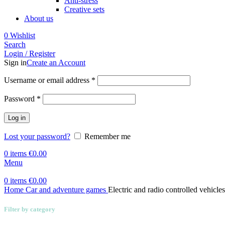
Anti-stress
Creative sets
About us
0
Wishlist
Search
Login / Register
Sign in
Create an Account
Required
Username or email address
*
Required
Password
*
Log in
Lost your password?
Remember me
0
items
€
0.00
Menu
0
items
€
0.00
Home
Car and adventure games
Electric and radio controlled vehicles
Filter by category