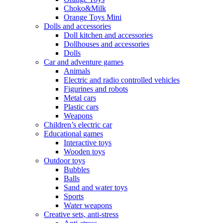
Choko&Milk
Orange Toys Mini
Dolls and accessories
Doll kitchen and accessories
Dollhouses and accessories
Dolls
Car and adventure games
Animals
Electric and radio controlled vehicles
Figurines and robots
Metal cars
Plastic cars
Weapons
Children’s electric car
Educational games
Interactive toys
Wooden toys
Outdoor toys
Bubbles
Balls
Sand and water toys
Sports
Water weapons
Creative sets, anti-stress