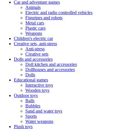
Car and adventure games
Animals
Electric and radio controlled vehicles
Figurines and robots
Metal cars
Plastic cars
Weapons
Children's electric car
Creative sets, anti-stress
Anti-stress
Creative sets
Dolls and accessories
Doll kitchen and accessories
Dollhouses and accessories
Dolls
Educational games
Interactive toys
Wooden toys
Outdoor toys
Balls
Bubbles
Sand and water toys
Sports
Water weapons
Plush toys