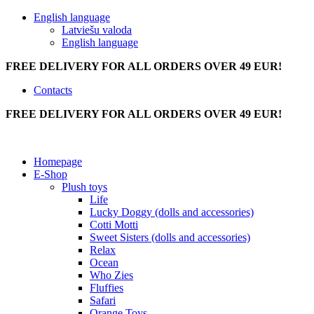
English language
Latviešu valoda
English language
FREE DELIVERY FOR ALL ORDERS OVER 49 EUR!
Contacts
FREE DELIVERY FOR ALL ORDERS OVER 49 EUR!
Homepage
E-Shop
Plush toys
Life
Lucky Doggy (dolls and accessories)
Cotti Motti
Sweet Sisters (dolls and accessories)
Relax
Ocean
Who Zies
Fluffies
Safari
Orange Toys