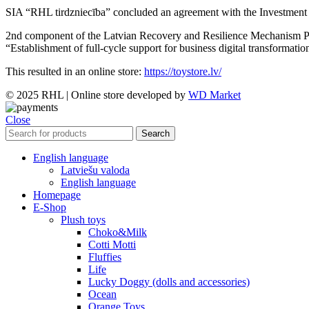
SIA “RHL tirdzniecība” concluded an agreement with the Investment a
2nd component of the Latvian Recovery and Resilience Mechanism Plan 
“Establishment of full-cycle support for business digital transformatio
This resulted in an online store:
https://toystore.lv/
© 2025 RHL
|
Online store developed by
WD Market
Close
Search
English language
Latviešu valoda
English language
Homepage
E-Shop
Plush toys
Choko&Milk
Cotti Motti
Fluffies
Life
Lucky Doggy (dolls and accessories)
Ocean
Orange Toys