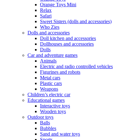
Orange Toys Mini
Relax
Safari
Sweet Sisters (dolls and accessories)
Who Zies
Dolls and accessories
Doll kitchen and accessories
Dollhouses and accessories
Dolls
Car and adventure games
Animals
Electric and radio controlled vehicles
Figurines and robots
Metal cars
Plastic cars
Weapons
Children’s electric car
Educational games
Interactive toys
Wooden toys
Outdoor toys
Balls
Bubbles
Sand and water toys
Sports