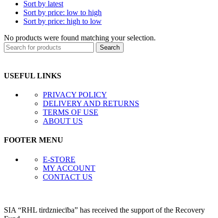
Sort by latest
Sort by price: low to high
Sort by price: high to low
No products were found matching your selection.
Search
USEFUL LINKS
PRIVACY POLICY
DELIVERY AND RETURNS
TERMS OF USE
ABOUT US
FOOTER MENU
E-STORE
MY ACCOUNT
CONTACT US
SIA “RHL tirdzniecība” has received the support of the Recovery