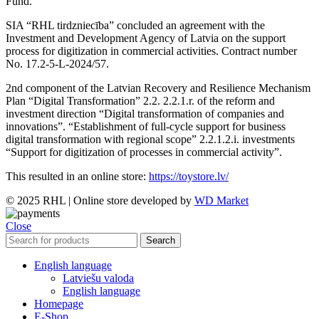
Fund.
SIA “RHL tirdzniecība” concluded an agreement with the
Investment and Development Agency of Latvia on the support
process for digitization in commercial activities. Contract number
No. 17.2-5-L-2024/57.
2nd component of the Latvian Recovery and Resilience Mechanism
Plan “Digital Transformation” 2.2. 2.2.1.r. of the reform and
investment direction “Digital transformation of companies and
innovations”. “Establishment of full-cycle support for business
digital transformation with regional scope” 2.2.1.2.i. investments
“Support for digitization of processes in commercial activity”.
This resulted in an online store:
https://toystore.lv/
© 2025 RHL
|
Online store developed by
WD Market
Close
Search
English language
Latviešu valoda
English language
Homepage
E-Shop