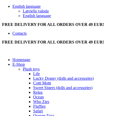
English language
Latviešu valoda
English language
FREE DELIVERY FOR ALL ORDERS OVER 49 EUR!
Contacts
FREE DELIVERY FOR ALL ORDERS OVER 49 EUR!
Homepage
E-Shop
Plush toys
Life
Lucky Doggy (dolls and accessories)
Cotti Motti
Sweet Sisters (dolls and accessories)
Relax
Ocean
Who Zies
Fluffies
Safari
Orange Toys