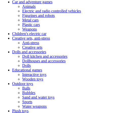
Car and adventure games
Animals
Electric and radio controlled vehicles
Figurines and robots
Metal cars
Plastic cars
Weapons
Children's electric car
Creative sets, anti-stress
Anti-stress
Creative sets
Dolls and accessories
Doll kitchen and accessories
Dollhouses and accessories
Dolls
Educational games
Interactive toys
Wooden toys
Outdoor toys
Balls
Bubbles
Sand and water toys
Sports
Water weapons
Plush toys