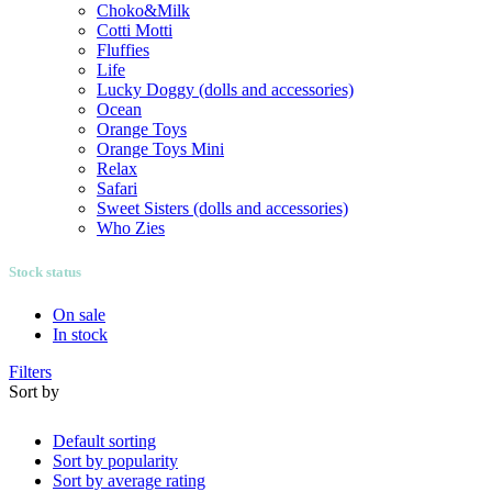
Choko&Milk
Cotti Motti
Fluffies
Life
Lucky Doggy (dolls and accessories)
Ocean
Orange Toys
Orange Toys Mini
Relax
Safari
Sweet Sisters (dolls and accessories)
Who Zies
Stock status
On sale
In stock
Filters
Sort by
Default sorting
Sort by popularity
Sort by average rating