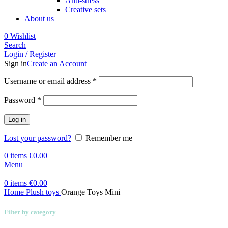
Anti-stress
Creative sets
About us
0
Wishlist
Search
Login / Register
Sign in
Create an Account
Required
Username or email address
*
Required
Password
*
Log in
Lost your password?
Remember me
0
items
€
0.00
Menu
0
items
€
0.00
Home
Plush toys
Orange Toys Mini
Filter by category