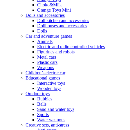
Choko&Milk
Orange Toys Mini
Dolls and accessories
Doll kitchen and accessories
Dollhouses and accessories
Dolls
Car and adventure games
Animals
Electric and radio controlled vehicles
Figurines and robots
Metal cars
Plastic cars
Weapons
Children’s electric car
Educational games
Interactive toys
Wooden toys
Outdoor toys
Bubbles
Balls
Sand and water toys
Sports
Water weapons
Creative sets, anti-stress