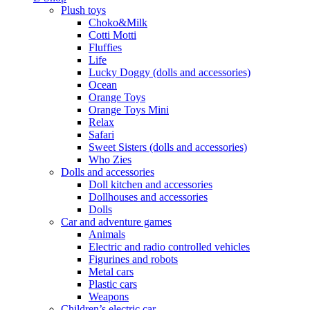
Plush toys
Choko&Milk
Cotti Motti
Fluffies
Life
Lucky Doggy (dolls and accessories)
Ocean
Orange Toys
Orange Toys Mini
Relax
Safari
Sweet Sisters (dolls and accessories)
Who Zies
Dolls and accessories
Doll kitchen and accessories
Dollhouses and accessories
Dolls
Car and adventure games
Animals
Electric and radio controlled vehicles
Figurines and robots
Metal cars
Plastic cars
Weapons
Children’s electric car