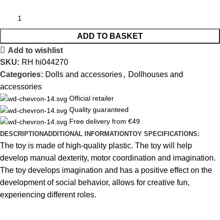
ADD TO BASKET
Add to wishlist
SKU:
RH hi044270
Categories:
Dolls and accessories
,
Dollhouses and
accessories
Official retailer
Quality guaranteed
Free delivery from €49
DESCRIPTION
ADDITIONAL INFORMATION
TOY SPECIFICATIONS:
The toy is made of high-quality plastic. The toy will help
develop manual dexterity, motor coordination and imagination.
The toy develops imagination and has a positive effect on the
development of social behavior, allows for creative fun,
experiencing different roles.