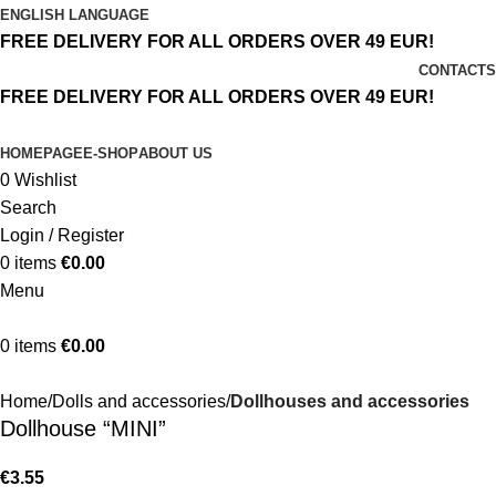
ENGLISH LANGUAGE
FREE DELIVERY FOR ALL ORDERS OVER 49 EUR!
CONTACTS
FREE DELIVERY FOR ALL ORDERS OVER 49 EUR!
HOMEPAGE
E-SHOP
ABOUT US
0
Wishlist
Search
Login / Register
0
items
€
0.00
Menu
0
items
€
0.00
Home
Dolls and accessories
Dollhouses and accessories
Dollhouse “MINI”
€
3.55