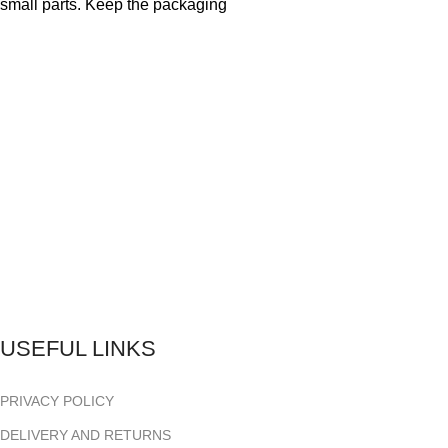
small parts. Keep the packaging
USEFUL LINKS
PRIVACY POLICY
DELIVERY AND RETURNS