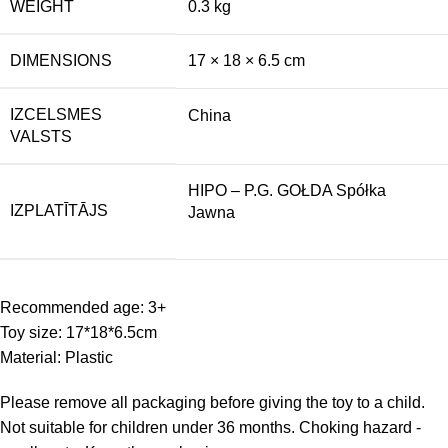
WEIGHT
0.3 kg
DIMENSIONS
17 × 18 × 6.5 cm
IZCELSMES
China
VALSTS
HIPO – P.G. GOŁDA Spółka
IZPLATĪTĀJS
Jawna
Recommended age: 3+
Toy size: 17*18*6.5cm
Material: Plastic
Please remove all packaging before giving the toy to a child.
Not suitable for children under 36 months. Choking hazard -