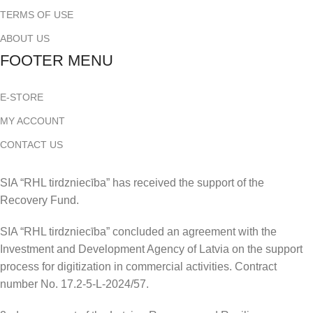
TERMS OF USE
ABOUT US
FOOTER MENU
E-STORE
MY ACCOUNT
CONTACT US
SIA “RHL tirdzniecība” has received the support of the
Recovery Fund.
SIA “RHL tirdzniecība” concluded an agreement with the
Investment and Development Agency of Latvia on the support
process for digitization in commercial activities. Contract
number No. 17.2-5-L-2024/57.