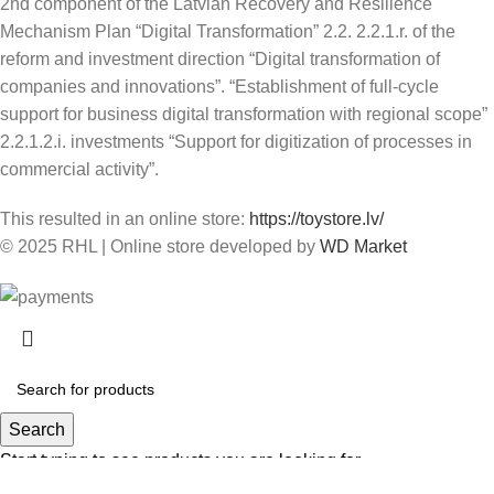
2nd component of the Latvian Recovery and Resilience
Mechanism Plan “Digital Transformation” 2.2. 2.2.1.r. of the
reform and investment direction “Digital transformation of
companies and innovations”. “Establishment of full-cycle
support for business digital transformation with regional scope”
2.2.1.2.i. investments “Support for digitization of processes in
commercial activity”.
This resulted in an online store:
https://toystore.lv/
© 2025 RHL
|
Online store developed by
WD Market
Search
Start typing to see products you are looking for.