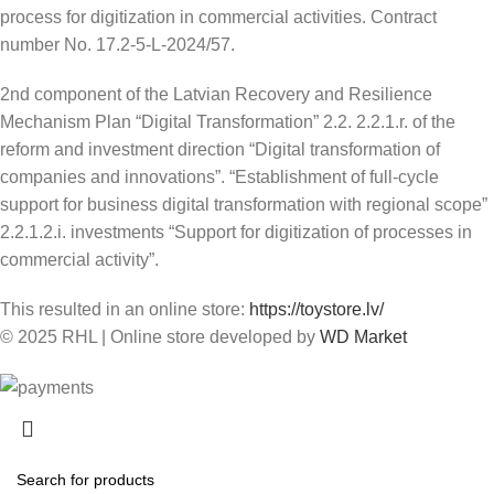
process for digitization in commercial activities. Contract
number No. 17.2-5-L-2024/57.
2nd component of the Latvian Recovery and Resilience
Mechanism Plan “Digital Transformation” 2.2. 2.2.1.r. of the
reform and investment direction “Digital transformation of
companies and innovations”. “Establishment of full-cycle
support for business digital transformation with regional scope”
2.2.1.2.i. investments “Support for digitization of processes in
commercial activity”.
This resulted in an online store:
https://toystore.lv/
© 2025 RHL
|
Online store developed by
WD Market