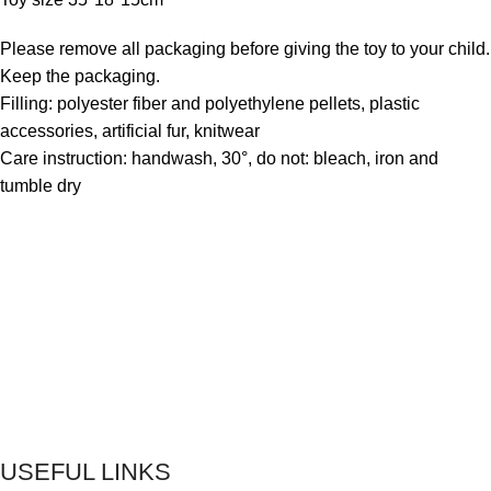
Please remove all packaging before giving the toy to your child.
Keep the packaging.
Filling: polyester fiber and polyethylene pellets, plastic
accessories, artificial fur, knitwear
Care instruction: handwash, 30°, do not: bleach, iron and
tumble dry
USEFUL LINKS