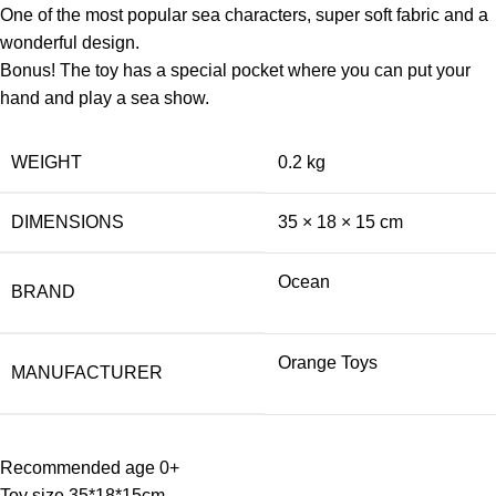
One of the most popular sea characters, super soft fabric and a
wonderful design.
Bonus! The toy has a special pocket where you can put your
hand and play a sea show.
WEIGHT
0.2 kg
DIMENSIONS
35 × 18 × 15 cm
Ocean
BRAND
Orange Toys
MANUFACTURER
Recommended age 0+
Toy size 35*18*15cm