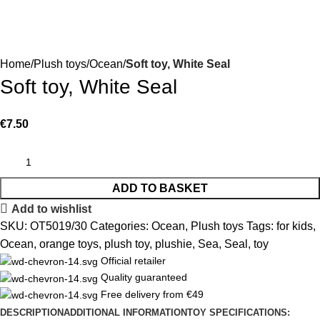
Home
Plush toys
Ocean
Soft toy, White Seal
Soft toy, White Seal
€
7.50
ADD TO BASKET
Add to wishlist
SKU:
OT5019/30
Categories:
Ocean
,
Plush toys
Tags:
for kids
,
Ocean
,
orange toys
,
plush toy
,
plushie
,
Sea
,
Seal
,
toy
Official retailer
Quality guaranteed
Free delivery from €49
DESCRIPTION
ADDITIONAL INFORMATION
TOY SPECIFICATIONS: