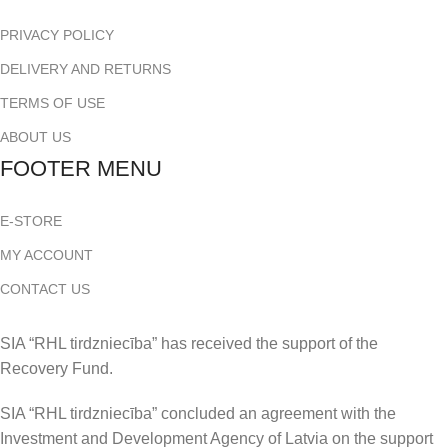
PRIVACY POLICY
DELIVERY AND RETURNS
TERMS OF USE
ABOUT US
FOOTER MENU
E-STORE
MY ACCOUNT
CONTACT US
SIA “RHL tirdzniecība” has received the support of the
Recovery Fund.
SIA “RHL tirdzniecība” concluded an agreement with the
Investment and Development Agency of Latvia on the support