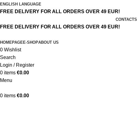
ENGLISH LANGUAGE
FREE DELIVERY FOR ALL ORDERS OVER 49 EUR!
CONTACTS
FREE DELIVERY FOR ALL ORDERS OVER 49 EUR!
HOMEPAGE
E-SHOP
ABOUT US
0
Wishlist
Search
Login / Register
0
items
€
0.00
Menu
0
items
€
0.00