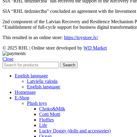
SIA “RHL tirdzniecība” has received the support of the Recovery Fu
SIA “RHL tirdzniecība” concluded an agreement with the Investment a
2nd component of the Latvian Recovery and Resilience Mechanism Plan 
“Establishment of full-cycle support for business digital transformatio
This resulted in an online store:
https://toystore.lv/
© 2025 RHL
|
Online store developed by
WD Market
Close
Search
English language
Latviešu valoda
English language
Homepage
E-Shop
Plush toys
Choko&Milk
Cotti Motti
Fluffies
Life
Lucky Doggy (dolls and accessories)
Ocean