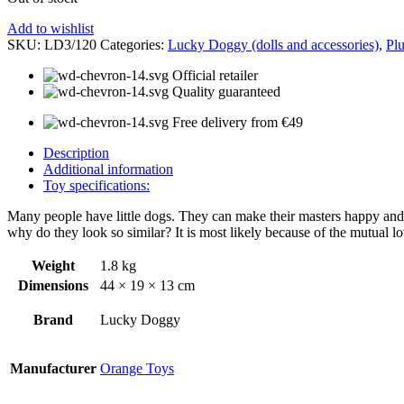
Add to wishlist
SKU:
LD3/120
Categories:
Lucky Doggy (dolls and accessories)
,
Plu
Official retailer
Quality guaranteed
Free delivery from €49
Description
Additional information
Toy specifications:
Many people have little dogs. They can make their masters happy and 
why do they look so similar? It is most likely because of the mutual 
Weight
1.8 kg
Dimensions
44 × 19 × 13 cm
Brand
Lucky Doggy
Manufacturer
Orange Toys