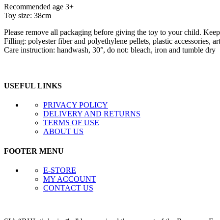
Recommended age 3+
Toy size: 38cm
Please remove all packaging before giving the toy to your child. Kee
Filling: polyester fiber and polyethylene pellets, plastic accessories, art
Care instruction: handwash, 30°, do not: bleach, iron and tumble dry
USEFUL LINKS
PRIVACY POLICY
DELIVERY AND RETURNS
TERMS OF USE
ABOUT US
FOOTER MENU
E-STORE
MY ACCOUNT
CONTACT US