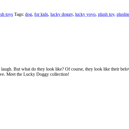
sh toys
Tags:
dog
,
for kids
,
lucky doggy
,
lucky yoyo
,
plush toy
,
plushi
laugh. But what do they look like? Of course, they look like their belo
love. Meet the Lucky Doggy collection!