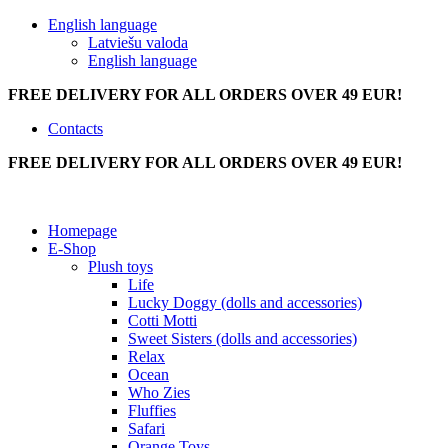
English language
Latviešu valoda
English language
FREE DELIVERY FOR ALL ORDERS OVER 49 EUR!
Contacts
FREE DELIVERY FOR ALL ORDERS OVER 49 EUR!
Homepage
E-Shop
Plush toys
Life
Lucky Doggy (dolls and accessories)
Cotti Motti
Sweet Sisters (dolls and accessories)
Relax
Ocean
Who Zies
Fluffies
Safari
Orange Toys