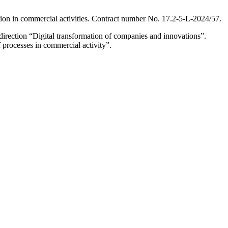
ion in commercial activities. Contract number No. 17.2-5-L-2024/57.
irection “Digital transformation of companies and innovations”.
f processes in commercial activity”.