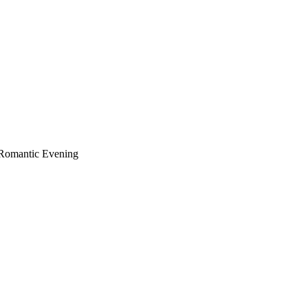
Romantic Evening