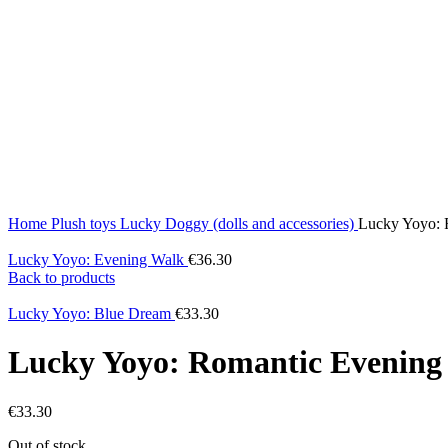
Home
Plush toys
Lucky Doggy (dolls and accessories)
Lucky Yoyo: 
Lucky Yoyo: Evening Walk
€
36.30
Back to products
Lucky Yoyo: Blue Dream
€
33.30
Lucky Yoyo: Romantic Evening
€
33.30
Out of stock