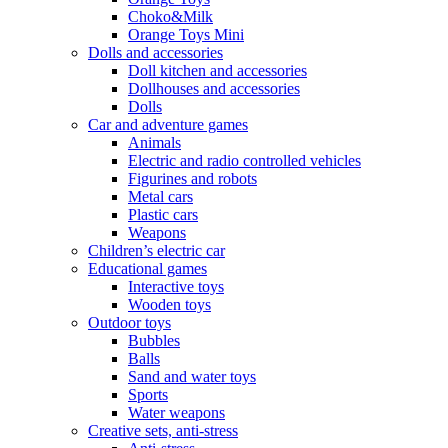
Choko&Milk
Orange Toys Mini
Dolls and accessories
Doll kitchen and accessories
Dollhouses and accessories
Dolls
Car and adventure games
Animals
Electric and radio controlled vehicles
Figurines and robots
Metal cars
Plastic cars
Weapons
Children’s electric car
Educational games
Interactive toys
Wooden toys
Outdoor toys
Bubbles
Balls
Sand and water toys
Sports
Water weapons
Creative sets, anti-stress