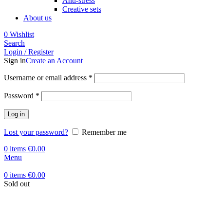
Anti-stress
Creative sets
About us
0
Wishlist
Search
Login / Register
Sign in
Create an Account
Required
Username or email address
*
Required
Password
*
Log in
Lost your password?
Remember me
0
items
€
0.00
Menu
0
items
€
0.00
Sold out