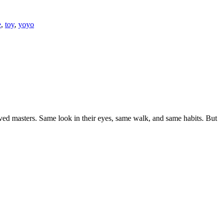
e
,
toy
,
yoyo
ved masters. Same look in their eyes, same walk, and same habits. But