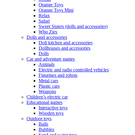
Orange Toys
Orange Toys Mini
Relax
Safari
Sweet Sisters (dolls and accessories)
Who Zies
Dolls and accessories
Doll kitchen and accessories
Dollhouses and accessories
Dolls
Car and adventure games
Animals
Electric and radio controlled vehicles
Figurines and robots
Metal cars
Plastic cars
Weapons
Children’s electric car
Educational games
Interactive toys
Wooden toys
Outdoor toys
Balls
Bubbles
Sand and water toys