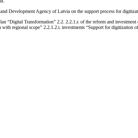
nd.
nd Development Agency of Latvia on the support process for digitizat
“Digital Transformation” 2.2. 2.2.1.r. of the reform and investment d
n with regional scope” 2.2.1.2.i. investments “Support for digitization o