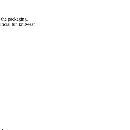
p the packaging.
ificial fur, knitwear