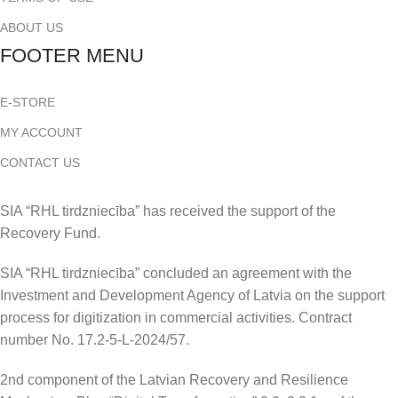
ABOUT US
FOOTER MENU
E-STORE
MY ACCOUNT
CONTACT US
SIA “RHL tirdzniecība” has received the support of the
Recovery Fund.
SIA “RHL tirdzniecība” concluded an agreement with the
Investment and Development Agency of Latvia on the support
process for digitization in commercial activities. Contract
number No. 17.2-5-L-2024/57.
2nd component of the Latvian Recovery and Resilience