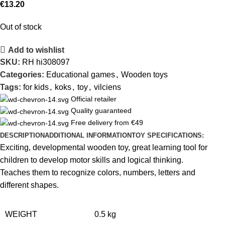
€
13.20
Out of stock
Add to wishlist
SKU:
RH hi308097
Categories:
Educational games
,
Wooden toys
Tags:
for kids
,
koks
,
toy
,
vilciens
Official retailer
Quality guaranteed
Free delivery from €49
DESCRIPTION
ADDITIONAL INFORMATION
TOY SPECIFICATIONS:
Exciting, developmental wooden toy, great learning tool for
children to develop motor skills and logical thinking.
Teaches them to recognize colors, numbers, letters and
different shapes.
WEIGHT
0.5 kg