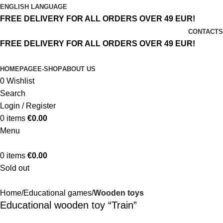
ENGLISH LANGUAGE
FREE DELIVERY FOR ALL ORDERS OVER 49 EUR!
CONTACTS
FREE DELIVERY FOR ALL ORDERS OVER 49 EUR!
HOMEPAGE
E-SHOP
ABOUT US
0
Wishlist
Search
Login / Register
0
items
€
0.00
Menu
0
items
€
0.00
Sold out
Home
Educational games
Wooden toys
Educational wooden toy “Train”