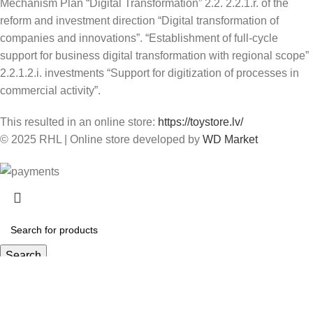
Mechanism Plan “Digital Transformation” 2.2. 2.2.1.r. of the
reform and investment direction “Digital transformation of
companies and innovations”. “Establishment of full-cycle
support for business digital transformation with regional scope”
2.2.1.2.i. investments “Support for digitization of processes in
commercial activity”.
This resulted in an online store:
https://toystore.lv/
© 2025 RHL
|
Online store developed by
WD Market
Search
Start typing to see products you are looking for.