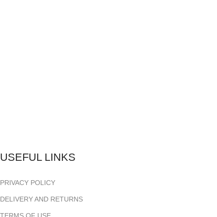
USEFUL LINKS
PRIVACY POLICY
DELIVERY AND RETURNS
TERMS OF USE