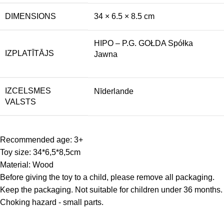
DIMENSIONS
34 × 6.5 × 8.5 cm
HIPO – P.G. GOŁDA Spółka
IZPLATĪTĀJS
Jawna
IZCELSMES
Nīderlande
VALSTS
Recommended age: 3+
Toy size: 34*6,5*8,5cm
Material: Wood
Before giving the toy to a child, please remove all packaging.
Keep the packaging. Not suitable for children under 36 months.
Choking hazard - small parts.