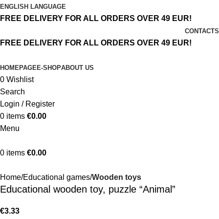
ENGLISH LANGUAGE
FREE DELIVERY FOR ALL ORDERS OVER 49 EUR!
CONTACTS
FREE DELIVERY FOR ALL ORDERS OVER 49 EUR!
HOMEPAGE
E-SHOP
ABOUT US
0
Wishlist
Search
Login / Register
0
items
€
0.00
Menu
0
items
€
0.00
Home
Educational games
Wooden toys
Educational wooden toy, puzzle “Animal”
€
3.33