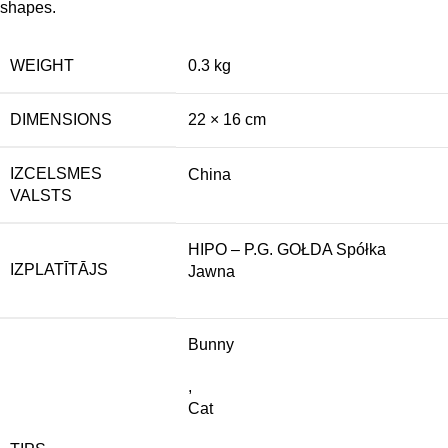
shapes.
WEIGHT
0.3 kg
DIMENSIONS
22 × 16 cm
IZCELSMES
China
VALSTS
HIPO – P.G. GOŁDA Spółka
IZPLATĪTĀJS
Jawna
Bunny
,
Cat