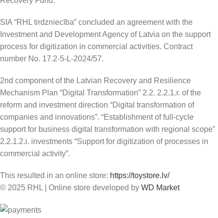
Recovery Fund.
SIA “RHL tirdzniecība” concluded an agreement with the
Investment and Development Agency of Latvia on the support
process for digitization in commercial activities. Contract
number No. 17.2-5-L-2024/57.
2nd component of the Latvian Recovery and Resilience
Mechanism Plan “Digital Transformation” 2.2. 2.2.1.r. of the
reform and investment direction “Digital transformation of
companies and innovations”. “Establishment of full-cycle
support for business digital transformation with regional scope”
2.2.1.2.i. investments “Support for digitization of processes in
commercial activity”.
This resulted in an online store:
https://toystore.lv/
© 2025 RHL
|
Online store developed by
WD Market