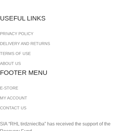
USEFUL LINKS
PRIVACY POLICY
DELIVERY AND RETURNS
TERMS OF USE
ABOUT US
FOOTER MENU
E-STORE
MY ACCOUNT
CONTACT US
SIA “RHL tirdzniecība” has received the support of the