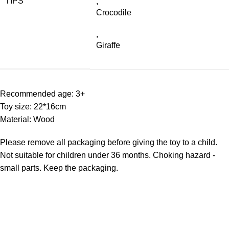
TIPS
,
Crocodile
,
Giraffe
Recommended age: 3+
Toy size: 22*16cm
Material: Wood
Please remove all packaging before giving the toy to a child.
Not suitable for children under 36 months. Choking hazard -
small parts. Keep the packaging.