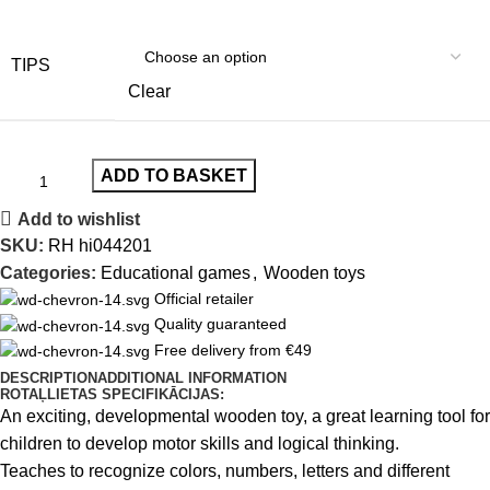
TIPS
Clear
ADD TO BASKET
Add to wishlist
SKU:
RH hi044201
Categories:
Educational games
,
Wooden toys
Official retailer
Quality guaranteed
Free delivery from €49
DESCRIPTION
ADDITIONAL INFORMATION
ROTAĻLIETAS SPECIFIKĀCIJAS:
An exciting, developmental wooden toy, a great learning tool for
children to develop motor skills and logical thinking.
Teaches to recognize colors, numbers, letters and different