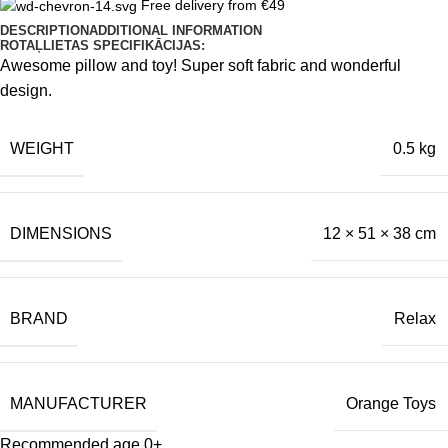
Free delivery from €49
DESCRIPTION
ADDITIONAL INFORMATION
ROTAĻLIETAS SPECIFIKĀCIJAS:
Awesome pillow and toy! Super soft fabric and wonderful
design.
WEIGHT
0.5 kg
DIMENSIONS
12 × 51 × 38 cm
BRAND
Relax
MANUFACTURER
Orange Toys
Recommended age 0+