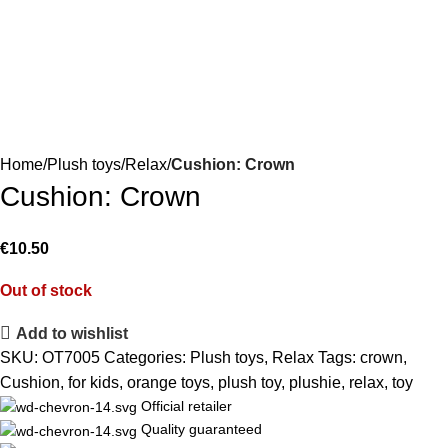
Home
Plush toys
Relax
Cushion: Crown
Cushion: Crown
€
10.50
Out of stock
Add to wishlist
SKU:
OT7005
Categories:
Plush toys
,
Relax
Tags:
crown
,
Cushion
,
for kids
,
orange toys
,
plush toy
,
plushie
,
relax
,
toy
Official retailer
Quality guaranteed