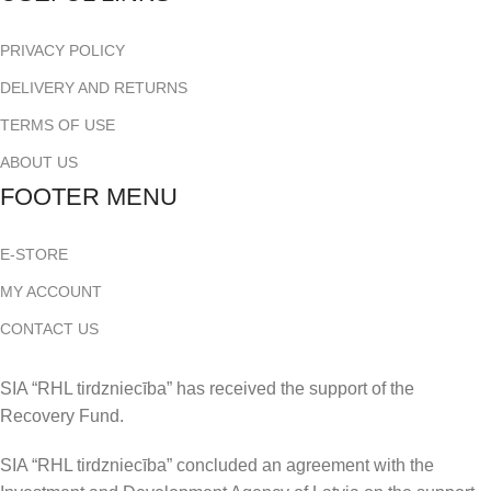
PRIVACY POLICY
DELIVERY AND RETURNS
TERMS OF USE
ABOUT US
FOOTER MENU
E-STORE
MY ACCOUNT
CONTACT US
SIA “RHL tirdzniecība” has received the support of the
Recovery Fund.
SIA “RHL tirdzniecība” concluded an agreement with the