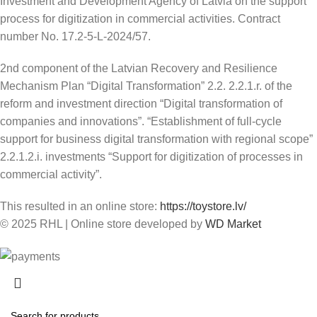
Investment and Development Agency of Latvia on the support
process for digitization in commercial activities. Contract
number No. 17.2-5-L-2024/57.
2nd component of the Latvian Recovery and Resilience
Mechanism Plan “Digital Transformation” 2.2. 2.2.1.r. of the
reform and investment direction “Digital transformation of
companies and innovations”. “Establishment of full-cycle
support for business digital transformation with regional scope”
2.2.1.2.i. investments “Support for digitization of processes in
commercial activity”.
This resulted in an online store:
https://toystore.lv/
© 2025 RHL
|
Online store developed by
WD Market