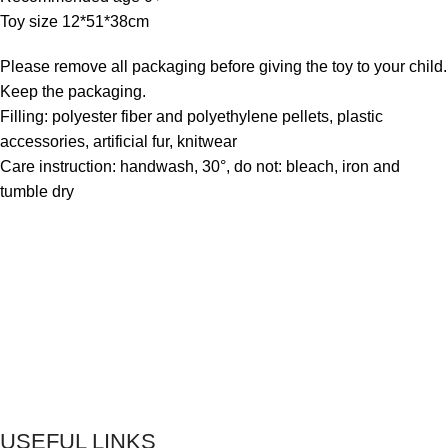
Toy size 12*51*38cm
Please remove all packaging before giving the toy to your child.
Keep the packaging.
Filling: polyester fiber and polyethylene pellets, plastic
accessories, artificial fur, knitwear
Care instruction: handwash, 30°, do not: bleach, iron and
tumble dry
USEFUL LINKS