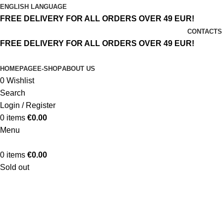
ENGLISH LANGUAGE
FREE DELIVERY FOR ALL ORDERS OVER 49 EUR!
CONTACTS
FREE DELIVERY FOR ALL ORDERS OVER 49 EUR!
HOMEPAGE
E-SHOP
ABOUT US
0
Wishlist
Search
Login / Register
0
items
€
0.00
Menu
0
items
€
0.00
Sold out