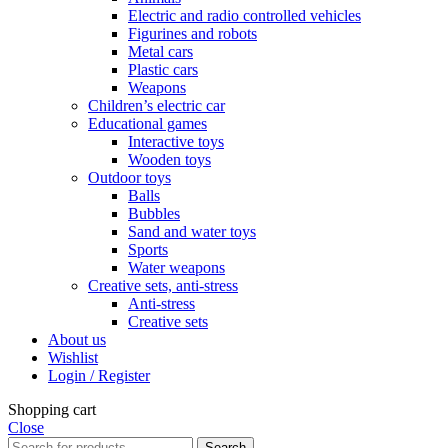
Electric and radio controlled vehicles
Figurines and robots
Metal cars
Plastic cars
Weapons
Children’s electric car
Educational games
Interactive toys
Wooden toys
Outdoor toys
Balls
Bubbles
Sand and water toys
Sports
Water weapons
Creative sets, anti-stress
Anti-stress
Creative sets
About us
Wishlist
Login / Register
Shopping cart
Close
Search