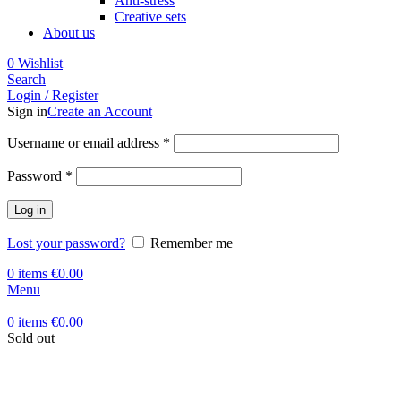
Anti-stress
Creative sets
About us
0
Wishlist
Search
Login / Register
Sign in
Create an Account
Required
Username or email address
*
Required
Password
*
Log in
Lost your password?
Remember me
0
items
€
0.00
Menu
0
items
€
0.00
Sold out