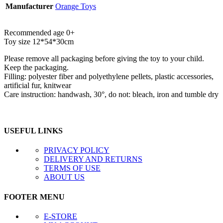
Manufacturer
Orange Toys
Recommended age 0+
Toy size 12*54*30cm
Please remove all packaging before giving the toy to your child.
Keep the packaging.
Filling: polyester fiber and polyethylene pellets, plastic accessories,
artificial fur, knitwear
Care instruction: handwash, 30°, do not: bleach, iron and tumble dry
USEFUL LINKS
PRIVACY POLICY
DELIVERY AND RETURNS
TERMS OF USE
ABOUT US
FOOTER MENU
E-STORE