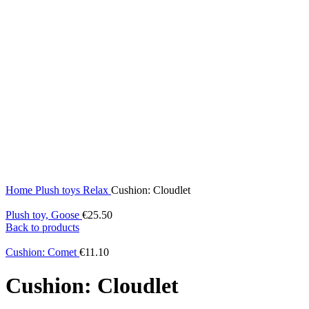
Home
Plush toys
Relax
Cushion: Cloudlet
Plush toy, Goose
€
25.50
Back to products
Cushion: Comet
€
11.10
Cushion: Cloudlet