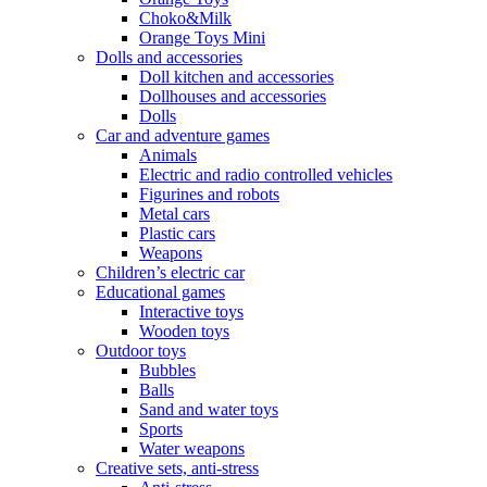
Choko&Milk
Orange Toys Mini
Dolls and accessories
Doll kitchen and accessories
Dollhouses and accessories
Dolls
Car and adventure games
Animals
Electric and radio controlled vehicles
Figurines and robots
Metal cars
Plastic cars
Weapons
Children’s electric car
Educational games
Interactive toys
Wooden toys
Outdoor toys
Bubbles
Balls
Sand and water toys
Sports
Water weapons
Creative sets, anti-stress