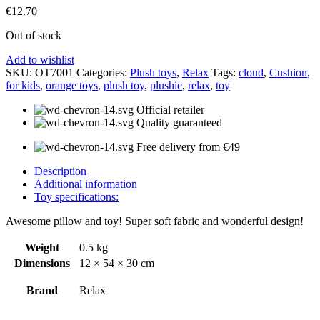
€
12.70
Out of stock
Add to wishlist
SKU:
OT7001
Categories:
Plush toys
,
Relax
Tags:
cloud
,
Cushion
,
for kids
,
orange toys
,
plush toy
,
plushie
,
relax
,
toy
Official retailer
Quality guaranteed
Free delivery from €49
Description
Additional information
Toy specifications:
Awesome pillow and toy! Super soft fabric and wonderful design!
Weight
0.5 kg
Dimensions
12 × 54 × 30 cm
Brand
Relax