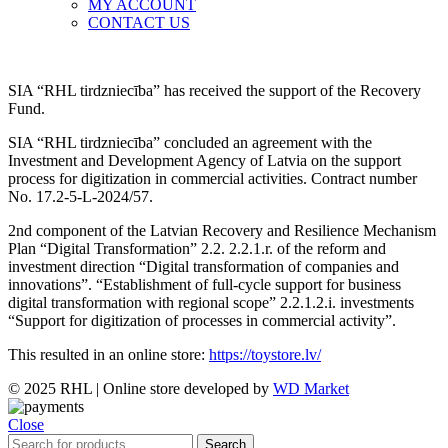
MY ACCOUNT
CONTACT US
SIA “RHL tirdzniecība” has received the support of the Recovery
Fund.
SIA “RHL tirdzniecība” concluded an agreement with the
Investment and Development Agency of Latvia on the support
process for digitization in commercial activities. Contract number
No. 17.2-5-L-2024/57.
2nd component of the Latvian Recovery and Resilience Mechanism
Plan “Digital Transformation” 2.2. 2.2.1.r. of the reform and
investment direction “Digital transformation of companies and
innovations”. “Establishment of full-cycle support for business
digital transformation with regional scope” 2.2.1.2.i. investments
“Support for digitization of processes in commercial activity”.
This resulted in an online store:
https://toystore.lv/
© 2025 RHL
|
Online store developed by
WD Market
Close
Search