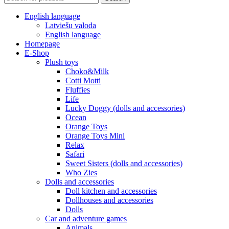
English language
Latviešu valoda
English language
Homepage
E-Shop
Plush toys
Choko&Milk
Cotti Motti
Fluffies
Life
Lucky Doggy (dolls and accessories)
Ocean
Orange Toys
Orange Toys Mini
Relax
Safari
Sweet Sisters (dolls and accessories)
Who Zies
Dolls and accessories
Doll kitchen and accessories
Dollhouses and accessories
Dolls
Car and adventure games
Animals