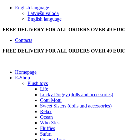
English language
Latviešu valoda
English language
FREE DELIVERY FOR ALL ORDERS OVER 49 EUR!
Contacts
FREE DELIVERY FOR ALL ORDERS OVER 49 EUR!
Homepage
E-Shop
Plush toys
Life
Lucky Doggy (dolls and accessories)
Cotti Motti
Sweet Sisters (dolls and accessories)
Relax
Ocean
Who Zies
Fluffies
Safari
Orange Toys