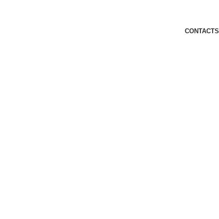
CONTACTS