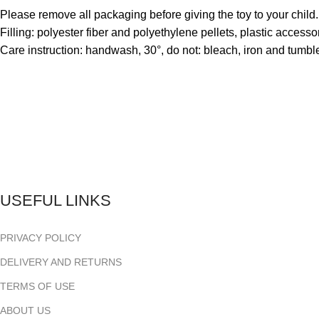
Please remove all packaging before giving the toy to your child
Filling: polyester fiber and polyethylene pellets, plastic accessori
Care instruction: handwash, 30°, do not: bleach, iron and tumbl
USEFUL LINKS
PRIVACY POLICY
DELIVERY AND RETURNS
TERMS OF USE
ABOUT US