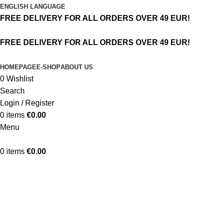
ENGLISH LANGUAGE
FREE DELIVERY FOR ALL ORDERS OVER 49 EUR!
FREE DELIVERY FOR ALL ORDERS OVER 49 EUR!
HOMEPAGE
E-SHOP
ABOUT US
0
Wishlist
Search
Login / Register
0
items
€
0.00
Menu
0
items
€
0.00