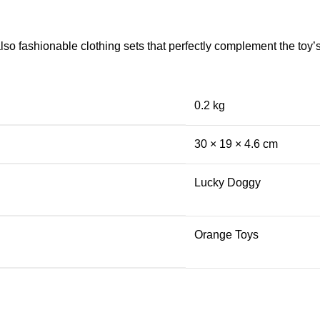
so fashionable clothing sets that perfectly complement the toy’s 
0.2 kg
30 × 19 × 4.6 cm
Lucky Doggy
Orange Toys