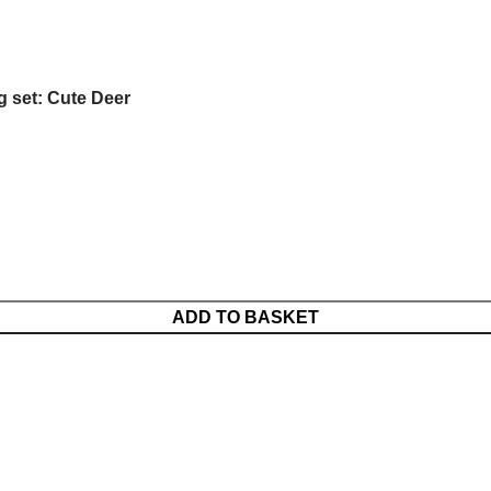
g set: Cute Deer
ADD TO BASKET