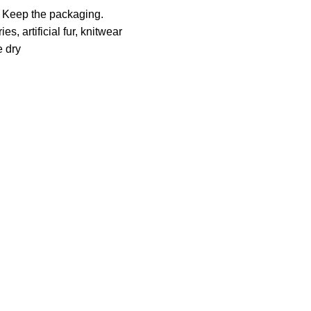
. Keep the packaging.
es, artificial fur, knitwear
e dry