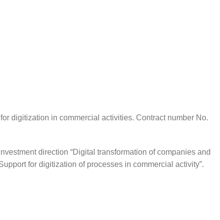
r digitization in commercial activities. Contract number No.
investment direction “Digital transformation of companies and
Support for digitization of processes in commercial activity”.