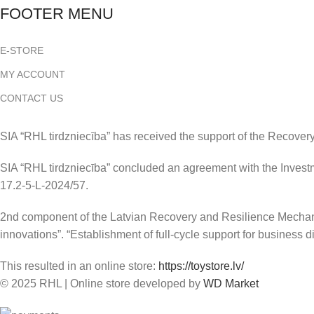
FOOTER MENU
E-STORE
MY ACCOUNT
CONTACT US
SIA “RHL tirdzniecība” has received the support of the Recover
SIA “RHL tirdzniecība” concluded an agreement with the Investm
17.2-5-L-2024/57.
2nd component of the Latvian Recovery and Resilience Mechanism
innovations”. “Establishment of full-cycle support for business di
This resulted in an online store:
https://toystore.lv/
© 2025 RHL
|
Online store developed by
WD Market