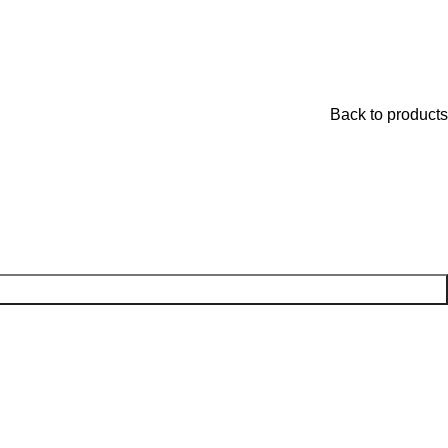
Back to products