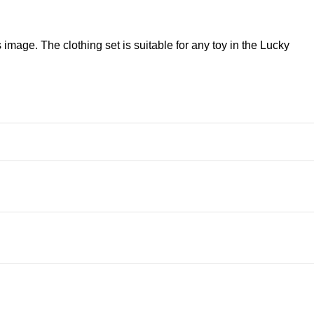
image. The clothing set is suitable for any toy in the Lucky