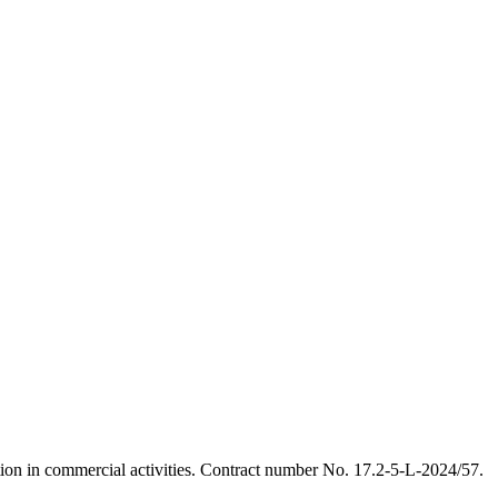
ion in commercial activities. Contract number No. 17.2-5-L-2024/57.