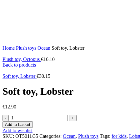
Home
Plush toys
Ocean
Soft toy, Lobster
Plush toy, Octopus
€
16.10
Back to products
Soft toy, Lobster
€
30.15
Soft toy, Lobster
€
12.90
Soft
toy,
Add to basket
Lobster
Add to wishlist
quantity
SKU:
OT5011/35
Categories:
Ocean
,
Plush toys
Tags:
for kids
,
Lobst