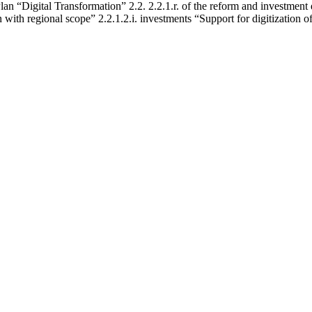
“Digital Transformation” 2.2. 2.2.1.r. of the reform and investment d
n with regional scope” 2.2.1.2.i. investments “Support for digitization o