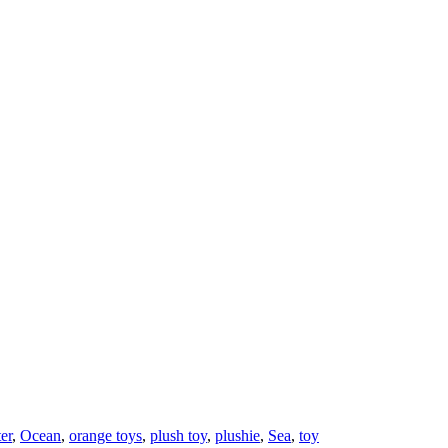
er
,
Ocean
,
orange toys
,
plush toy
,
plushie
,
Sea
,
toy