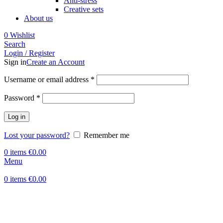
Anti-stress
Creative sets
About us
0
Wishlist
Search
Login / Register
Sign in
Create an Account
Required
Username or email address
*
Required
Password
*
Log in
Lost your password?
Remember me
0
items
€
0.00
Menu
0
items
€
0.00