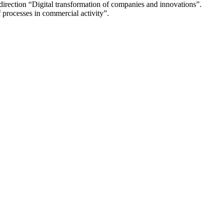
irection “Digital transformation of companies and innovations”.
f processes in commercial activity”.