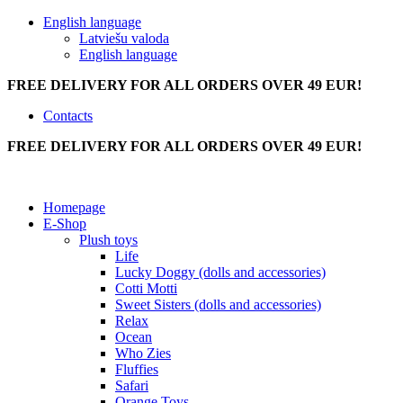
English language
Latviešu valoda
English language
FREE DELIVERY FOR ALL ORDERS OVER 49 EUR!
Contacts
FREE DELIVERY FOR ALL ORDERS OVER 49 EUR!
Homepage
E-Shop
Plush toys
Life
Lucky Doggy (dolls and accessories)
Cotti Motti
Sweet Sisters (dolls and accessories)
Relax
Ocean
Who Zies
Fluffies
Safari
Orange Toys