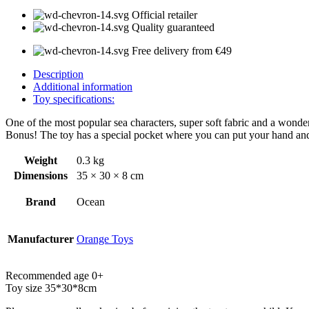
Official retailer
Quality guaranteed
Free delivery from €49
Description
Additional information
Toy specifications:
One of the most popular sea characters, super soft fabric and a wonder
Bonus! The toy has a special pocket where you can put your hand and
Weight
0.3 kg
Dimensions
35 × 30 × 8 cm
Brand
Ocean
Manufacturer
Orange Toys
Recommended age 0+
Toy size 35*30*8cm