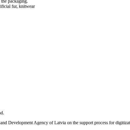
p the packaging.
ificial fur, knitwear
nd.
nd Development Agency of Latvia on the support process for digitizat