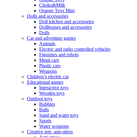
Choko&Milk
Orange Toys Mini
Dolls and accessories
Doll kitchen and accessories
Dollhouses and accessories
Dolls
Car and adventure games
Animals
Electric and radio controlled vehicles
Figurines and robots
Metal cars
Plastic cars
Weapons
Children’s electric car
Educational games
Interactive toys
Wooden toys
Outdoor toys
Bubbles
Balls
Sand and water toys
Sports
Water weapons
Creative sets, anti-stress