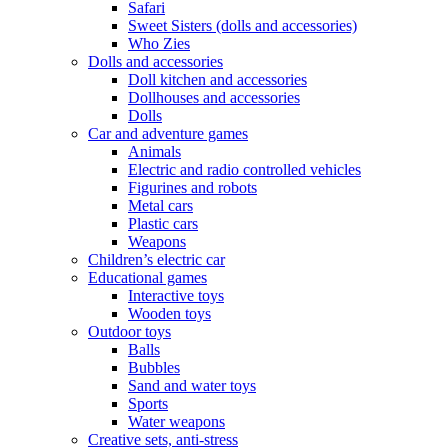
Safari
Sweet Sisters (dolls and accessories)
Who Zies
Dolls and accessories
Doll kitchen and accessories
Dollhouses and accessories
Dolls
Car and adventure games
Animals
Electric and radio controlled vehicles
Figurines and robots
Metal cars
Plastic cars
Weapons
Children’s electric car
Educational games
Interactive toys
Wooden toys
Outdoor toys
Balls
Bubbles
Sand and water toys
Sports
Water weapons
Creative sets, anti-stress