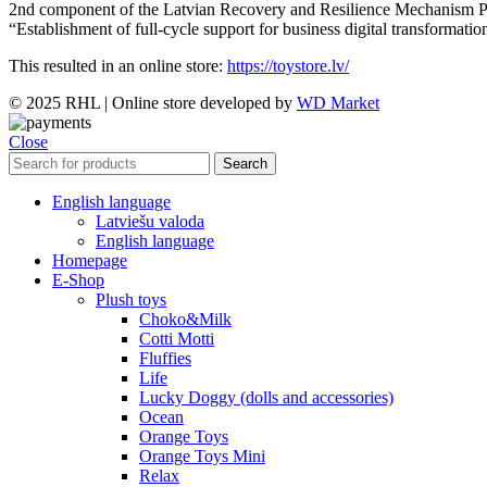
2nd component of the Latvian Recovery and Resilience Mechanism Plan 
“Establishment of full-cycle support for business digital transformatio
This resulted in an online store:
https://toystore.lv/
© 2025 RHL
|
Online store developed by
WD Market
Close
Search
English language
Latviešu valoda
English language
Homepage
E-Shop
Plush toys
Choko&Milk
Cotti Motti
Fluffies
Life
Lucky Doggy (dolls and accessories)
Ocean
Orange Toys
Orange Toys Mini
Relax