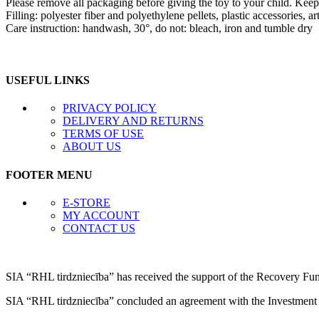
Please remove all packaging before giving the toy to your child. Kee
Filling: polyester fiber and polyethylene pellets, plastic accessories, art
Care instruction: handwash, 30°, do not: bleach, iron and tumble dry
USEFUL LINKS
PRIVACY POLICY
DELIVERY AND RETURNS
TERMS OF USE
ABOUT US
FOOTER MENU
E-STORE
MY ACCOUNT
CONTACT US
SIA “RHL tirdzniecība” has received the support of the Recovery Fu
SIA “RHL tirdzniecība” concluded an agreement with the Investment a