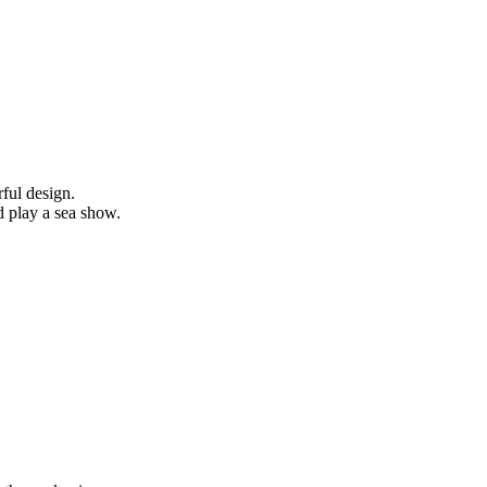
ful design.
 play a sea show.